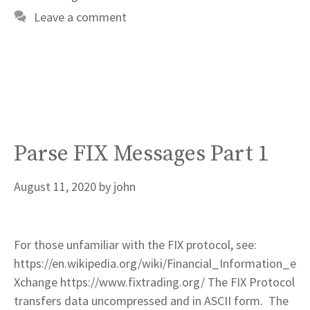
Leave a comment
Parse FIX Messages Part 1
August 11, 2020
by
john
For those unfamiliar with the FIX protocol, see:
https://en.wikipedia.org/wiki/Financial_Information_e
Xchange https://www.fixtrading.org/ The FIX Protocol
transfers data uncompressed and in ASCII form. The