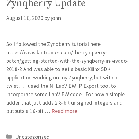
Zynqberry Update
August 16, 2020
by
john
So I followed the Zynqberry tutorial here:
https://www.knitronics.com/the-zynqberry-
patch/getting-started-with-the-zynqberry-in-vivado-
2018-2 And was able to get a basic Xilinx SDK
application working on my Zynqberry, but with a
twist… I used the NI LabVIEW IP Export tool to
incorporate some LabVIEW code. For now a simple
adder that just adds 2 8-bit unsigned integers and
outputs a 16-bit …
Read more
Categories
Uncategorized