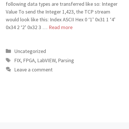
following data types are transferred like so: Integer
Value To send the Integer 1,423, the TCP stream
would look like this: Index ASCII Hex 0 ‘1’ 0x31 1 ‘4’
0x34 2 ‘2’ 0x32 3 …
Read more
Categories
Uncategorized
Tags
FIX
,
FPGA
,
LabVIEW
,
Parsing
Leave a comment