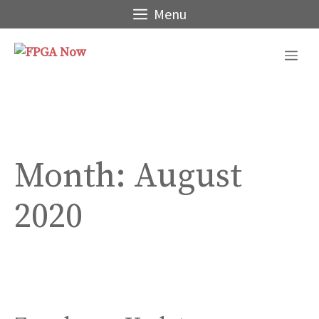
Skip
Menu
to
content
Me
Month:
August
2020