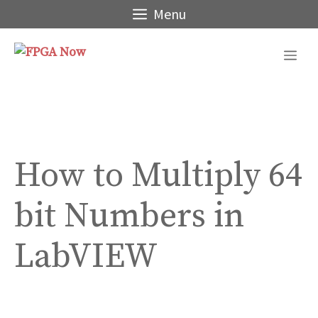
Skip
Menu
to
content
Me
How to Multiply 64
bit Numbers in
LabVIEW