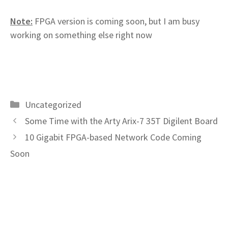
Note:
FPGA version is coming soon, but I am busy
working on something else right now
Categories
Uncategorized
Some Time with the Arty Arix-7 35T Digilent Board
10 Gigabit FPGA-based Network Code Coming
Soon