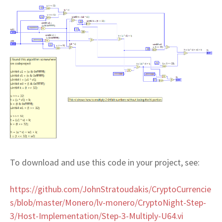
To download and use this code in your project, see:
https://github.com/JohnStratoudakis/CryptoCurrencie
s/blob/master/Monero/lv-monero/CryptoNight-Step-
3/Host-Implementation/Step-3-Multiply-U64.vi