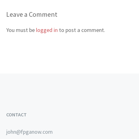
Leave a Comment
You must be
logged in
to post a comment.
CONTACT
john@fpganow.com