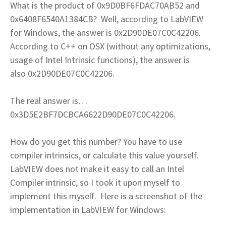
What is the product of 0x9D0BF6FDAC70AB52 and
0x6408F6540A1384CB? Well, according to LabVIEW
for Windows, the answer is 0x2D90DE07C0C42206.
According to C++ on OSX (without any optimizations,
usage of Intel Intrinsic functions), the answer is
also 0x2D90DE07C0C42206.
The real answer is…
0x3D5E2BF7DCBCA6622D90DE07C0C42206.
How do you get this number? You have to use
compiler intrinsics, or calculate this value yourself.
LabVIEW does not make it easy to call an Intel
Compiler intrinsic, so I took it upon myself to
implement this myself. Here is a screenshot of the
implementation in LabVIEW for Windows: