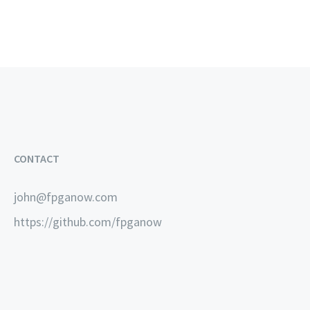
CONTACT
john@fpganow.com
https://github.com/fpganow