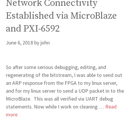
Network Connectivity
Established via MicroBlaze
and PXI-6592
June 6, 2018
by
john
So after some serious debugging, editing, and
regenerating of the bitstream, I was able to send out
an ARP response from the FPGA to my linux server,
and for my linux server to send a UDP packet in to the
MicroBlaze. This was all verified via UART debug
statements. Now while I work on cleaning …
Read
more