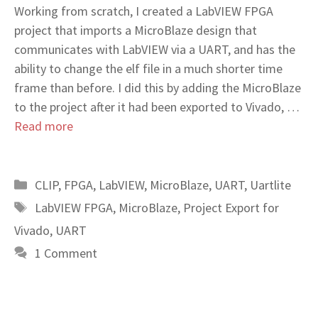
Working from scratch, I created a LabVIEW FPGA
project that imports a MicroBlaze design that
communicates with LabVIEW via a UART, and has the
ability to change the elf file in a much shorter time
frame than before. I did this by adding the MicroBlaze
to the project after it had been exported to Vivado, …
Read more
Categories
CLIP
,
FPGA
,
LabVIEW
,
MicroBlaze
,
UART
,
Uartlite
Tags
LabVIEW FPGA
,
MicroBlaze
,
Project Export for
Vivado
,
UART
1 Comment