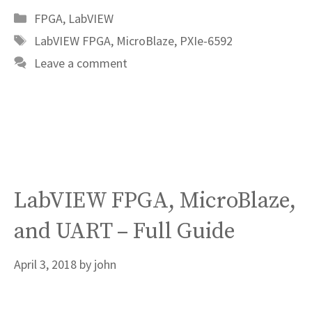
Categories
FPGA
,
LabVIEW
Tags
LabVIEW FPGA
,
MicroBlaze
,
PXIe-6592
Leave a comment
LabVIEW FPGA, MicroBlaze,
and UART – Full Guide
April 3, 2018
by
john