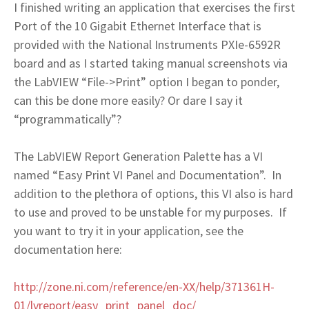
I finished writing an application that exercises the first
Port of the 10 Gigabit Ethernet Interface that is
provided with the National Instruments PXIe-6592R
board and as I started taking manual screenshots via
the LabVIEW “File->Print” option I began to ponder,
can this be done more easily? Or dare I say it
“programmatically”?
The LabVIEW Report Generation Palette has a VI
named “Easy Print VI Panel and Documentation”. In
addition to the plethora of options, this VI also is hard
to use and proved to be unstable for my purposes. If
you want to try it in your application, see the
documentation here:
http://zone.ni.com/reference/en-XX/help/371361H-
01/lvreport/easy_print_panel_doc/