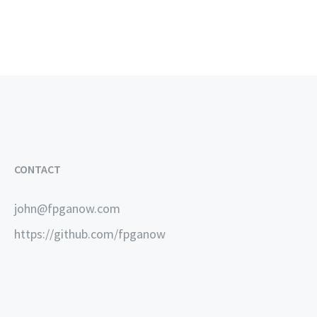
CONTACT
john@fpganow.com
https://github.com/fpganow