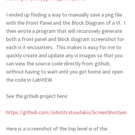
I ended up finding a way to manually save a png file
with the Front Panel and the Block Diagram of a VI. I
then wrote a program that will recursively generate
both a front panel and block diagram screenshot for
each vi it encounters. This makes is easy for me to
quickly create and update any vi images so that you
can view the source code directly from github,
without having to wait until you get home and open
the code in LabVIEW.
See the github project here:
https://github.com/JohnStratoudakis/ScreenShotGen
Here is a screenshot of the top level vi of the