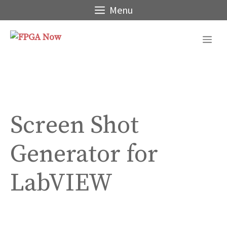
Skip
Menu
to
content
Me
Screen Shot
Generator for
LabVIEW