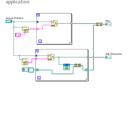
application: