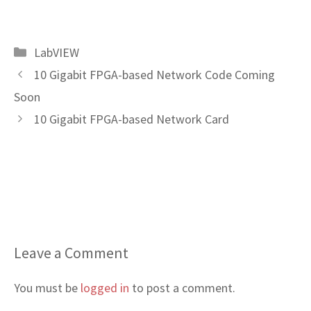
Categories
LabVIEW
10 Gigabit FPGA-based Network Code Coming
Soon
10 Gigabit FPGA-based Network Card
Leave a Comment
You must be
logged in
to post a comment.